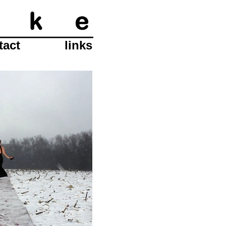
tact
links