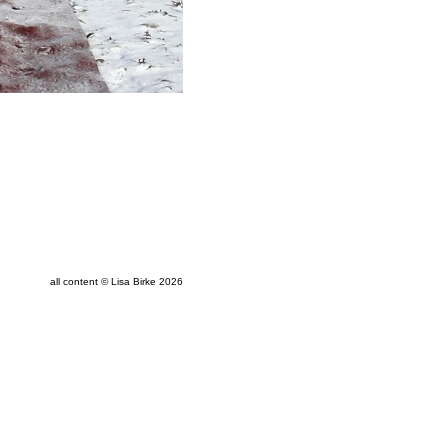
all content © Lisa Birke 2026