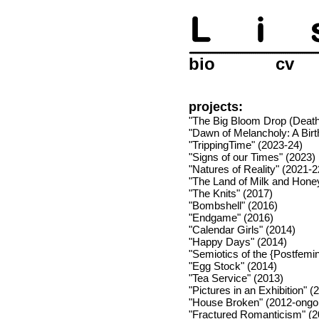
bio
cv
projects:
"The Big Bloom Drop (Death 
"Dawn of Melancholy: A Birt
"TrippingTime" (2023-24)
"Signs of our Times" (2023)
"Natures of Reality" (2021-2
"The Land of Milk and Hone
"The Knits" (2017)
"Bombshell" (2016)
"Endgame" (2016)
"Calendar Girls" (2014)
"Happy Days" (2014)
"Semiotics of the {Postfemin
"Egg Stock" (2014)
"Tea Service" (2013)
"Pictures in an Exhibition" (
"House Broken" (2012-ongo
"Fractured Romanticism" (2