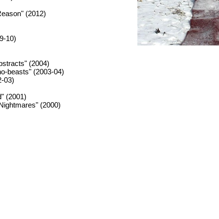
Reason" (2012)
09-10)
stracts" (2004)
no-beasts" (2003-04)
2-03)
" (2001)
 Nightmares" (2000)