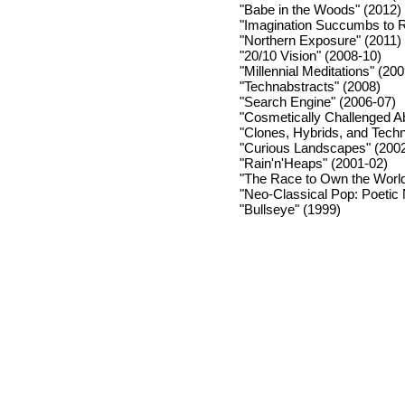
"Babe in the Woods" (2012)
"Imagination Succumbs to 
"Northern Exposure" (2011)
"20/10 Vision" (2008-10)
"Millennial Meditations" (20
"Technabstracts" (2008)
"Search Engine" (2006-07)
"Cosmetically Challenged Ab
"Clones, Hybrids, and Tech
"Curious Landscapes" (200
"Rain'n'Heaps" (2001-02)
"The Race to Own the World
"Neo-Classical Pop: Poetic
"Bullseye" (1999)