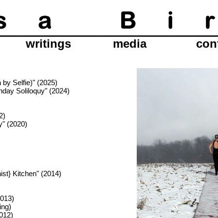
writings
media
con
by Selfie)" (2025)
hday Soliloquy" (2024)
2)
y" (2020)
ist} Kitchen" (2014)
2013)
ing)
012)