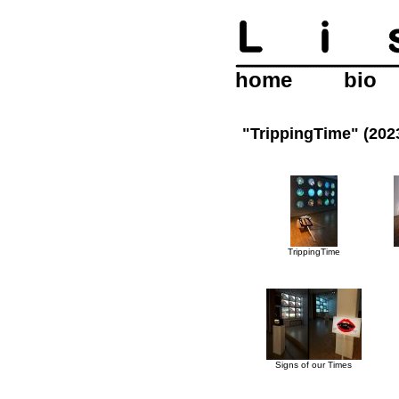
home
bio
"TrippingTime" (20
TrippingTime
Signs of our Times