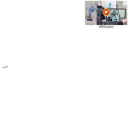
AR!!Action
-->