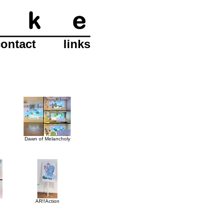
contact
links
Dawn of Melancholy
AR!!Action