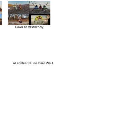
Dawn of Melancholy
all content © Lisa Birke 2024