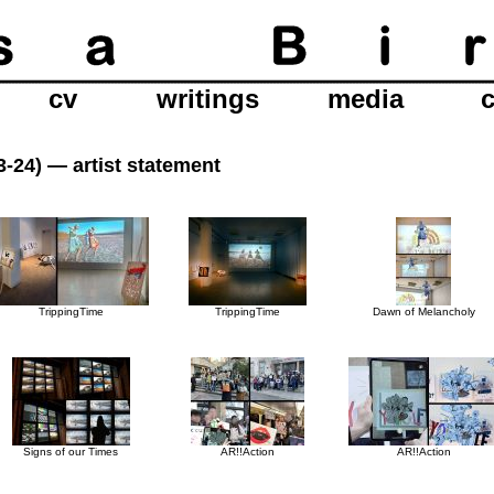
cv
writings
media
23-24) —
artist statement
TrippingTime
TrippingTime
Dawn of Melancholy
Signs of our Times
AR!!Action
AR!!Action