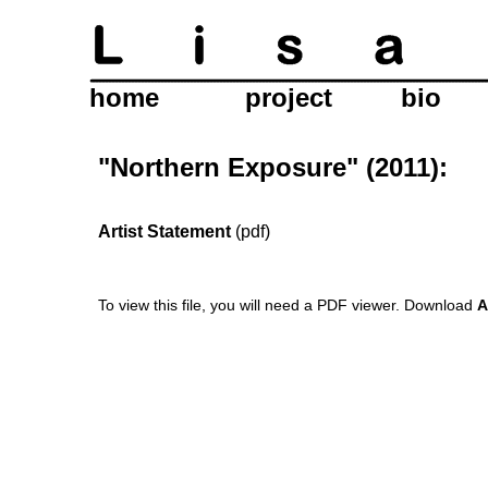
home
project
bio
"Northern Exposure" (2011):
Artist Statement
(pdf)
To view this file, you will need a PDF viewer.
Download
A