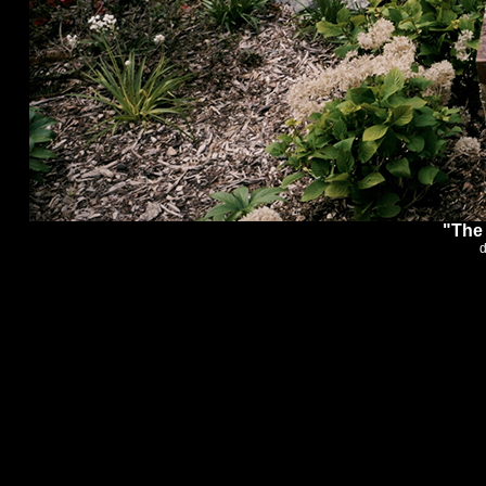
"The 
d