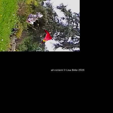
all content © Lisa Birke 2026