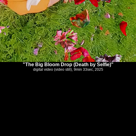
"The Big Bloom Drop (Death by Selfie)"
digital video (video still), 9min 33sec, 2025