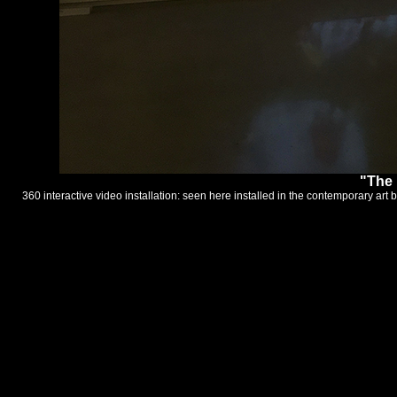
"The 
360 interactive video installation: seen here installed in the contemporary a