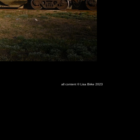
all content © Lisa Birke 2023