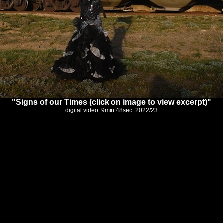
"Signs of our Times (click on image to view excerpt)"
digital video, 9min 48sec, 2022/23