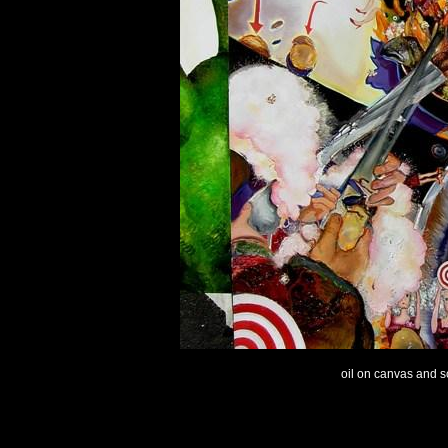
oil on canvas and sc