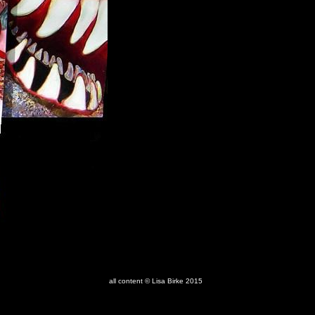
all content © Lisa Birke 2015