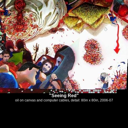
"Seeing Red"
oil on canvas and computer cables, detail: 80in x 80in, 2006-07