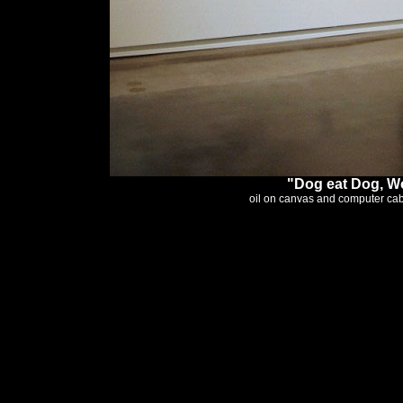
"Dog eat Dog, Wo
oil on canvas and computer cable