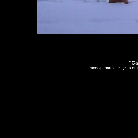
"Ca
video/performance (click o