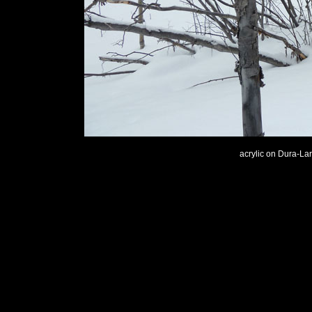
acrylic on Dura-Lar