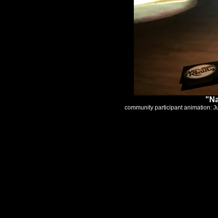
"Na
community participant animation: J