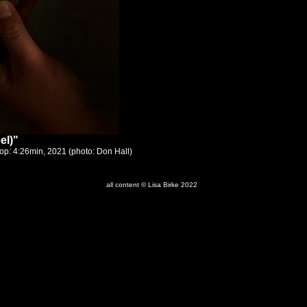
el)"
op: 4:26min, 2021 (photo: Don Hall)
all content © Lisa Birke 2022