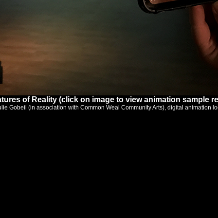
tures of Reality (click on image to view animation sample re
ulie Gobeil (in association with Common Weal Community Arts), digital animation lo