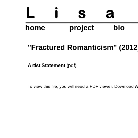
home
project
bio
"Fractured Romanticism" (2012
Artist Statement
(pdf)
To view this file, you will need a PDF viewer.
Download
A