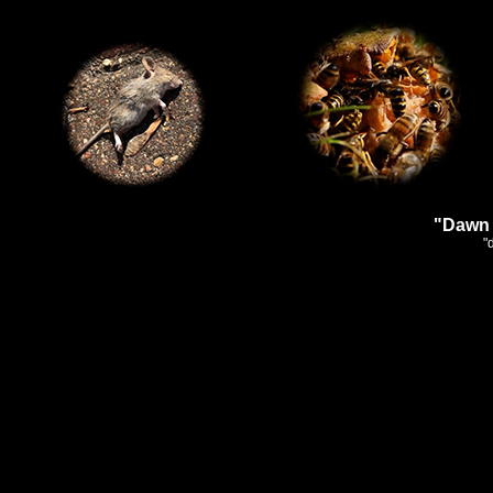
"Dawn 
"