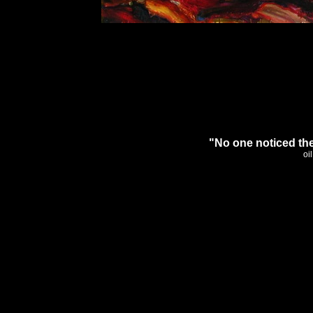
"No one noticed the
oi