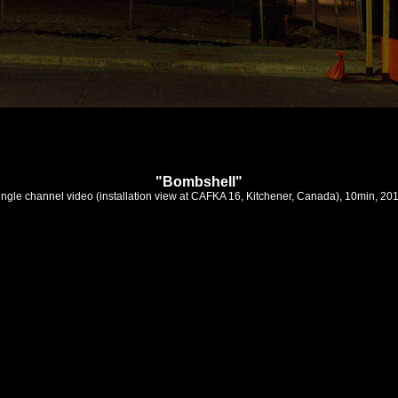
"Bombshell"
ingle channel video (installation view at CAFKA 16, Kitchener, Canada), 10min, 20