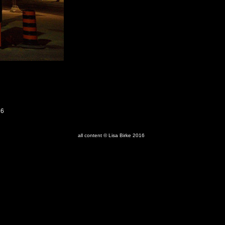
16
all content © Lisa Birke 2016