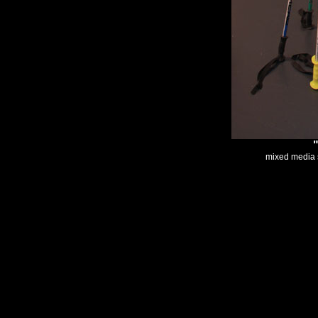
mixed media s