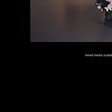
mixed media sculptu